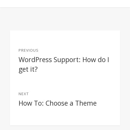
Post
PREVIOUS
navigation
WordPress Support: How do I
Previous
get it?
post:
NEXT
How To: Choose a Theme
Next
post: