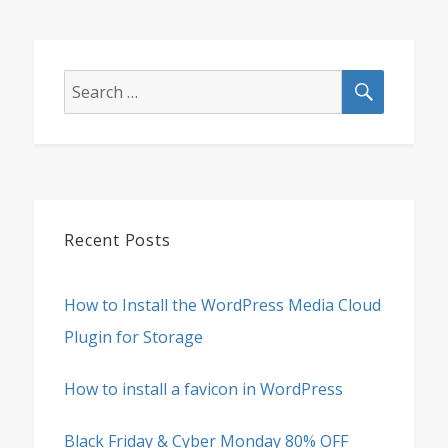
SEARCH
Search
for:
Recent Posts
How to Install the WordPress Media Cloud
Plugin for Storage
How to install a favicon in WordPress
Black Friday & Cyber Monday 80% OFF