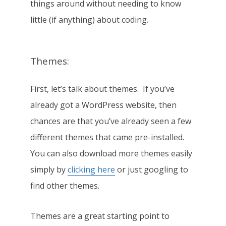
things around without needing to know
little (if anything) about coding.
Themes:
First, let’s talk about themes. If you’ve
already got a WordPress website, then
chances are that you’ve already seen a few
different themes that came pre-installed.
You can also download more themes easily
simply by
clicking here
or just googling to
find other themes.
Themes are a great starting point to