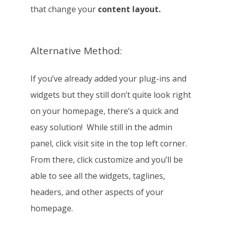
that change your
content layout.
Alternative Method:
If you’ve already added your plug-ins and
widgets but they still don’t quite look right
on your homepage, there’s a quick and
easy solution! While still in the admin
panel, click visit site in the top left corner.
From there, click customize and you’ll be
able to see all the widgets, taglines,
headers, and other aspects of your
homepage.