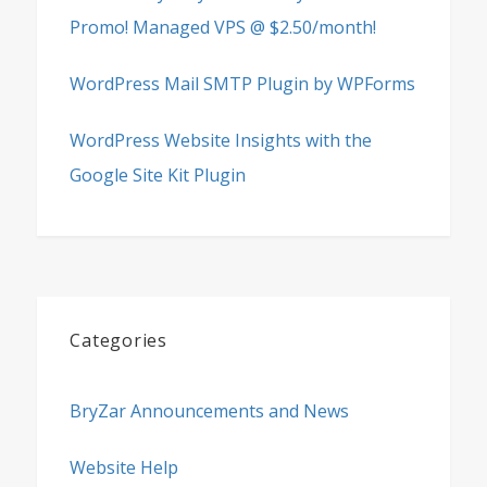
Promo! Managed VPS @ $2.50/month!
WordPress Mail SMTP Plugin by WPForms
WordPress Website Insights with the
Google Site Kit Plugin
Categories
BryZar Announcements and News
Website Help