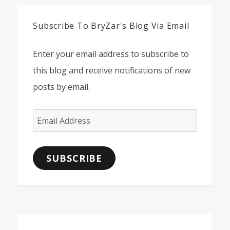
Subscribe To BryZar's Blog Via Email
Enter your email address to subscribe to
this blog and receive notifications of new
posts by email.
Email
Address
SUBSCRIBE