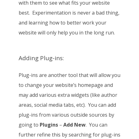
with them to see what fits your website
best. Experimentation is never a bad thing,
and learning how to better work your
website will only help you in the long run.
Adding Plug-ins:
Plug-ins are another tool that will allow you
to change your website’s homepage and
may add various extra widgets (like author
areas, social media tabs, etc). You can add
plug-ins from various outside sources by
going to
Plugins
–
Add New
. You can
further refine this by searching for plug-ins