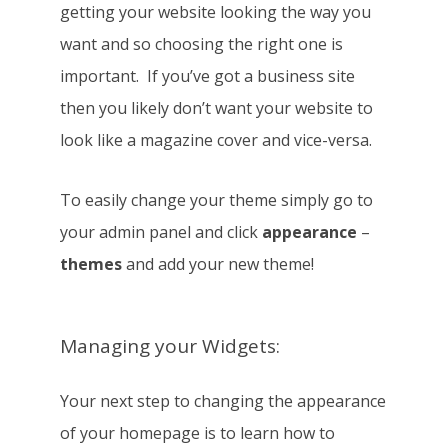
getting your website looking the way you
want and so choosing the right one is
important. If you’ve got a business site
then you likely don’t want your website to
look like a magazine cover and vice-versa.
To easily change your theme simply go to
your admin panel and click
appearance
–
themes
and add your new theme!
Managing your Widgets:
Your next step to changing the appearance
of your homepage is to learn how to