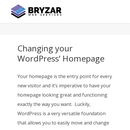
Changing your
WordPress’ Homepage
Your homepage is the entry point for every
new visitor and it’s imperative to have your
homepage looking great and functioning
exactly the way you want. Luckily,
WordPress is a very versatile foundation
that allows you to easily move and change