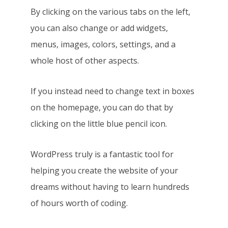
By clicking on the various tabs on the left,
you can also change or add widgets,
menus, images, colors, settings, and a
whole host of other aspects.
If you instead need to change text in boxes
on the homepage, you can do that by
clicking on the little blue pencil icon.
WordPress truly is a fantastic tool for
helping you create the website of your
dreams without having to learn hundreds
of hours worth of coding.