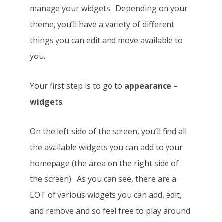
manage your widgets. Depending on your
theme, you’ll have a variety of different
things you can edit and move available to
you.
Your first step is to go to
appearance
–
widgets
.
On the left side of the screen, you’ll find all
the available widgets you can add to your
homepage (the area on the right side of
the screen). As you can see, there are a
LOT of various widgets you can add, edit,
and remove and so feel free to play around