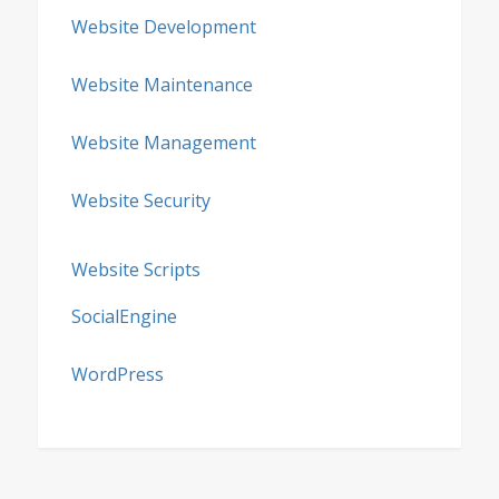
Website Development
Website Maintenance
Website Management
Website Security
Website Scripts
SocialEngine
WordPress