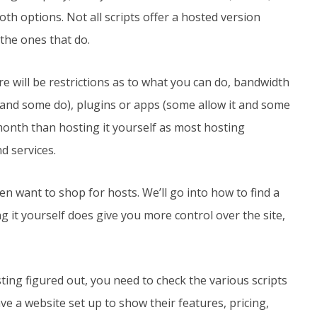
th options. Not all scripts offer a hosted version
 the ones that do.
e will be restrictions as to what you can do, bandwidth
s and some do), plugins or apps (some allow it and some
month than hosting it yourself as most hosting
d services.
hen want to shop for hosts. We’ll go into how to find a
g it yourself does give you more control over the site,
ting figured out, you need to check the various scripts
have a website set up to show their features, pricing,