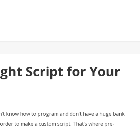
ght Script for Your
on’t know how to program and don’t have a huge bank
order to make a custom script. That’s where pre-