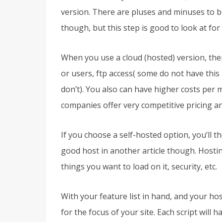
version. There are pluses and minuses to bo
though, but this step is good to look at for
When you use a cloud (hosted) version, ther
or users, ftp access( some do not have thi
don’t). You also can have higher costs per 
companies offer very competitive pricing an
If you choose a self-hosted option, you’ll t
good host in another article though. Hostin
things you want to load on it, security, etc.
With your feature list in hand, and your hos
for the focus of your site. Each script will 