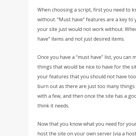
When choosing a script, first you need to k
without. “Must have” features are a key to 
your site just would not work without. When
have” items and not just desired items.
Once you have a “must have” list, you can ma
things that would be nice to have for the s
your features that you should not have too
burn out as there are just too many things 
with a few, and then once the site has a g
think it needs.
Now that you know what you need for your s
host the site on your own server (via a hos