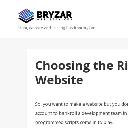
Script, Website and Hosting Tips from BryZar
Choosing the Ri
Website
So, you want to make a website but you d
account to bankroll a development team in 
programmed scripts come in to play.