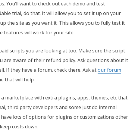
. You’ll want to check out each demo and test
le trial, do that. It will allow you to set it up on your
 the site as you want it. This allows you to fully test it
e features will work for your site.
paid scripts you are looking at too. Make sure the script
 are aware of their refund policy. Ask questions about it
ll. If they have a forum, check there. Ask at
our forum
 that will help.
 a marketplace with extra plugins, apps, themes, etc that
nal, third party developers and some just do internal
o have lots of options for plugins or customizations other
n keep costs down.