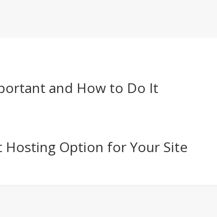
portant and How to Do It
 Hosting Option for Your Site