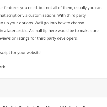
ur features you need, but not all of them, usually you can
at script or via customizations. With third party
en up your options. We’ll go into how to choose
 a later article. A small tip here would be to make sure
views or ratings for third party developers.
cript for your website!
ork