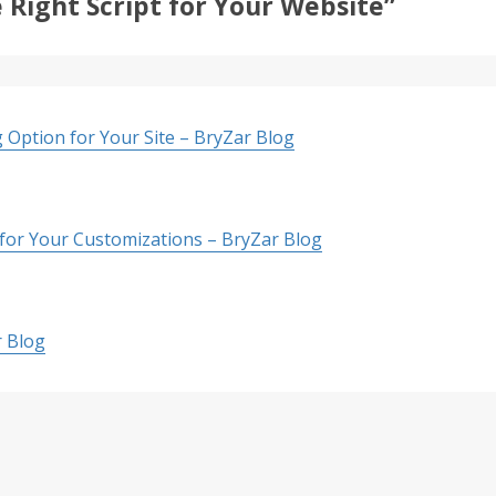
 Right Script for Your Website”
 Option for Your Site – BryZar Blog
 for Your Customizations – BryZar Blog
r Blog