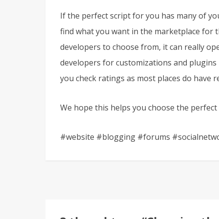
If the perfect script for you has many of yo
find what you want in the marketplace for th
developers to choose from, it can really op
developers for customizations and plugins in
you check ratings as most places do have re
We hope this helps you choose the perfect s
#website #blogging #forums #socialnetw