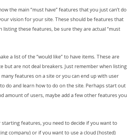
now the main “must have” features that you just can’t do
your vision for your site. These should be features that
 listing these features, be sure they are actual “must
ke a list of the “would like” to have items. These are
ite but are not deal breakers. Just remember when listing
 many features on a site or you can end up with user
to do and learn how to do on the site. Perhaps start out
ood amount of users, maybe add a few other features you
tarting features, you need to decide if you want to
ting company) or if you want to use a cloud (hosted)