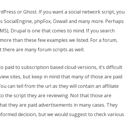
dPress or Ghost. If you want a social network script, you
as SocialEngine, phpFox, Oxwall and many more. Perhaps
), Drupal is one that comes to mind. If you search
y more than these few examples we listed. For a forum,
 there are many forum scripts as well.
o paid to subscription based cloud versions, it’s difficult
iew sites, but keep in mind that many of those are paid
u can tell from the url as they will contain an affiliate
 to the script they are reviewing. Not that those are
 that they are paid advertisements in many cases. They
informed decision, but we would suggest to check various