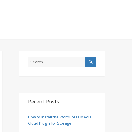
SEARCH
Search
for:
Recent Posts
How to Install the WordPress Media
Cloud Plugin for Storage