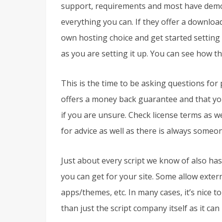
support, requirements and most have demos
everything you can. If they offer a downloadab
own hosting choice and get started setting up
as you are setting it up. You can see how th
This is the time to be asking questions for 
offers a money back guarantee and that you
if you are unsure. Check license terms as we
for advice as well as there is always someone
Just about every script we know of also has
you can get for your site. Some allow exter
apps/themes, etc. In many cases, it’s nice t
than just the script company itself as it ca