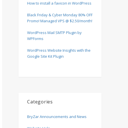
How to install a favicon in WordPress
Black Friday & Cyber Monday 80% OFF
Promo! Managed VPS @ $2.50/month!
WordPress Mail SMTP Plugin by
WPForms
WordPress Website Insights with the
Google Site Kit Plugin
Categories
BryZar Announcements and News