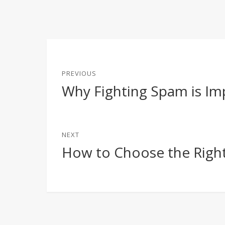
Post
PREVIOUS
navigation
Why Fighting Spam is Im
Previous
post:
NEXT
How to Choose the Right
Next
post: