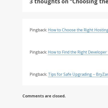
3 thoughts on “Choosing the
Pingback:
How to Choose the Right Hosting
Pingback:
How to Find the Right Developer
Pingback:
Tips for Safe Upgrading – BryZa
Comments are closed.