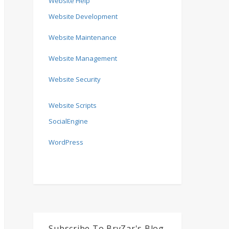
Website Help
Website Development
Website Maintenance
Website Management
Website Security
Website Scripts
SocialEngine
WordPress
Subscribe To BryZar's Blog