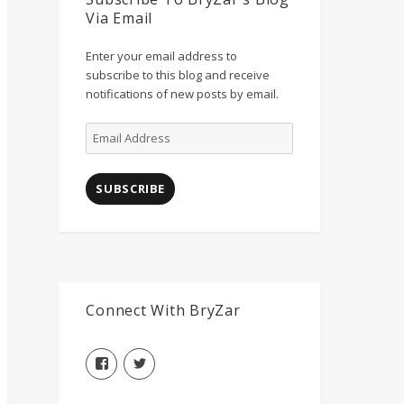
Via Email
Enter your email address to
subscribe to this blog and receive
notifications of new posts by email.
Email
Address
SUBSCRIBE
Connect With BryZar
View
View
BryZarLLC’s
BryZarLLC’s
profile
profile
on
on