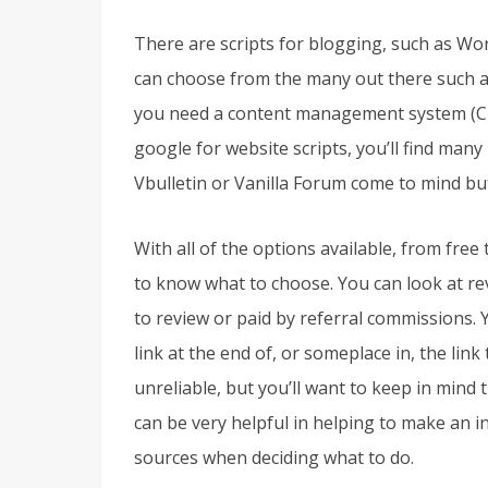
There are scripts for blogging, such as Wor
can choose from the many out there such 
you need a content management system (CMS
google for website scripts, you’ll find man
Vbulletin or Vanilla Forum come to mind but
With all of the options available, from free t
to know what to choose. You can look at rev
to review or paid by referral commissions. Yo
link at the end of, or someplace in, the link
unreliable, but you’ll want to keep in mind
can be very helpful in helping to make an 
sources when deciding what to do.