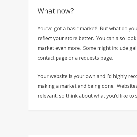
What now?
You’ve got a basic market! But what do yo
reflect your store better. You can also look
market even more. Some might include galle
contact page or a requests page.
Your website is your own and I’d highly rec
making a market and being done. Websites
relevant, so think about what you’d like to