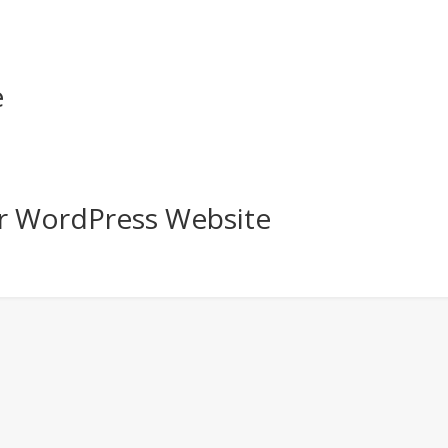
e
r WordPress Website