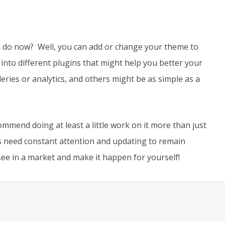
u do now? Well, you can add or change your theme to
 into different plugins that might help you better your
ries or analytics, and others might be as simple as a
ommend doing at least a little work on it more than just
 need constant attention and updating to remain
 see in a market and make it happen for yourself!