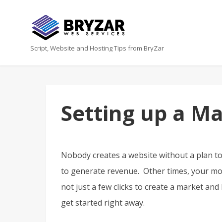
Script, Website and Hosting Tips from BryZar
Setting up a M
Nobody creates a website without a plan t
to generate revenue. Other times, your mon
not just a few clicks to create a market and
get started right away.