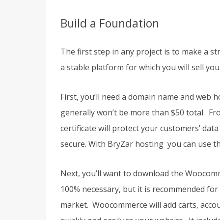
Build a Foundation
The first step in any project is to make a
a stable platform for which you will sell yo
First, you’ll need a domain name and web h
generally won’t be more than $50 total. Fro
certificate will protect your customers’ dat
secure. With BryZar hosting you can use the
Next, you’ll want to download the Woocomm
100% necessary, but it is recommended for m
market. Woocommerce will add carts, accou