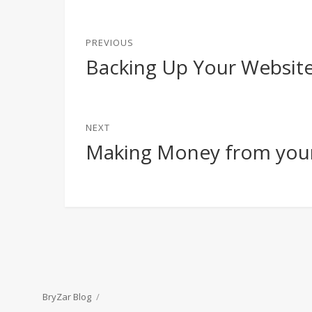
Post
PREVIOUS
navigation
Backing Up Your Websit
Previous
post:
NEXT
Making Money from you
Next
post:
BryZar Blog