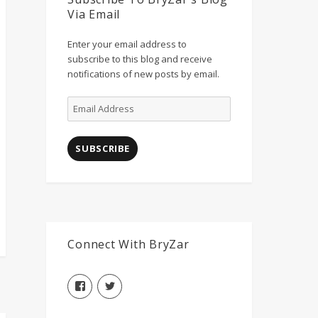
Via Email
Enter your email address to
subscribe to this blog and receive
notifications of new posts by email.
Email
Address
SUBSCRIBE
Connect With BryZar
View
View
BryZarLLC’s
BryZarLLC’s
profile
profile
on
on