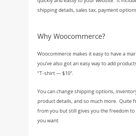
quickly and easily to your website. It inclu
shipping details, sales tax, payment optio
Why Woocommerce?
Woocommerce makes it easy to have a market. 
you’ve also got an easy way to add products
“T-shirt — $10”.
You can change shipping options, inventory l
product details, and so much more. Quite 
from you but still gives you the freedom t
you want.