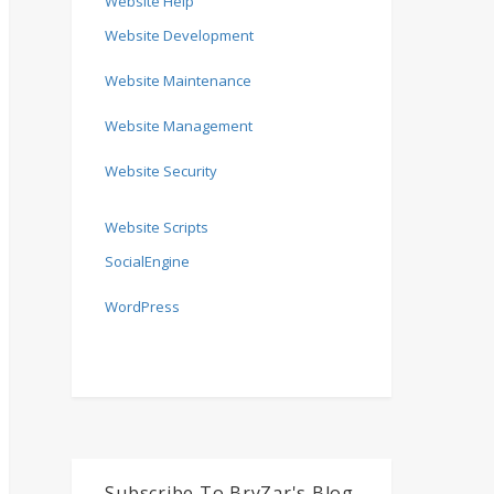
Website Help
Website Development
Website Maintenance
Website Management
Website Security
Website Scripts
SocialEngine
WordPress
Subscribe To BryZar's Blog