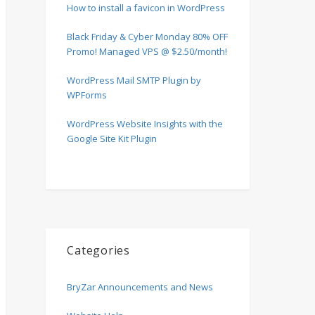
How to install a favicon in WordPress
Black Friday & Cyber Monday 80% OFF
Promo! Managed VPS @ $2.50/month!
WordPress Mail SMTP Plugin by
WPForms
WordPress Website Insights with the
Google Site Kit Plugin
Categories
BryZar Announcements and News