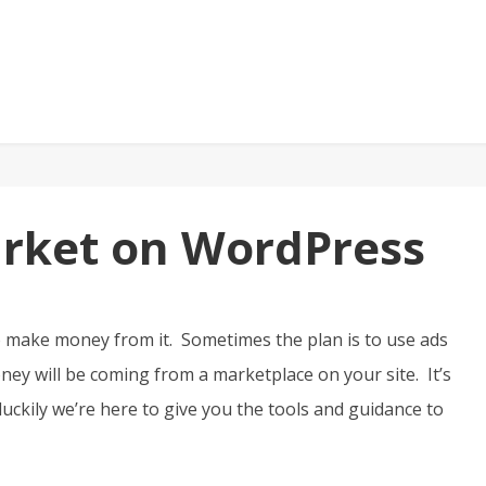
arket on WordPress
o make money from it. Sometimes the plan is to use ads
ey will be coming from a marketplace on your site. It’s
 luckily we’re here to give you the tools and guidance to