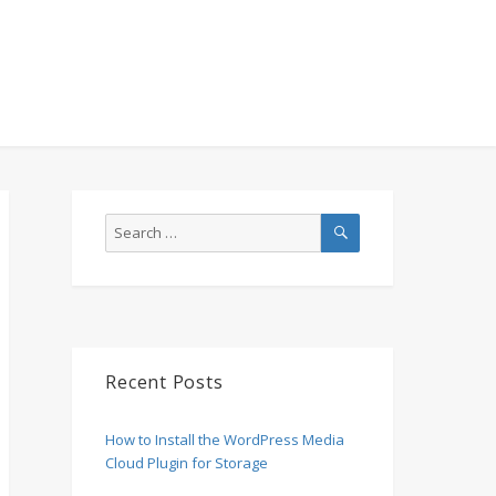
SEARCH
Search
for:
Recent Posts
How to Install the WordPress Media
Cloud Plugin for Storage