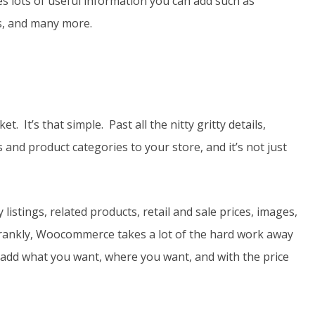
des lots of useful information you can add such as
ns, and many more.
It’s that simple. Past all the nitty gritty details,
 and product categories to your store, and it’s not just
istings, related products, retail and sale prices, images,
frankly, Woocommerce takes a lot of the hard work away
o add what you want, where you want, and with the price