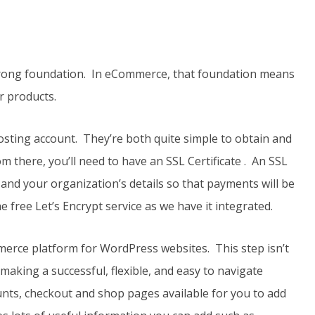
 strong foundation. In eCommerce, that foundation means
ur products.
osting account. They’re both quite simple to obtain and
m there, you’ll need to have an SSL Certificate . An SSL
a and your organization’s details so that payments will be
 free Let’s Encrypt service as we have it integrated.
erce platform for WordPress websites. This step isn’t
aking a successful, flexible, and easy to navigate
nts, checkout and shop pages available for you to add