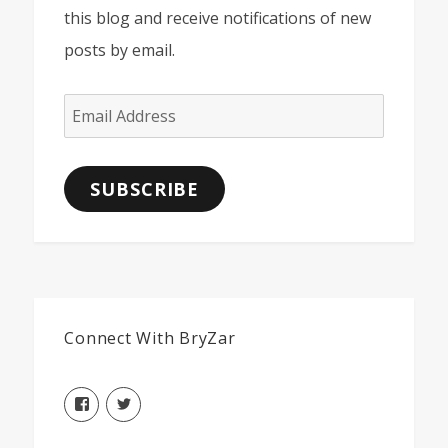
this blog and receive notifications of new
posts by email.
Email
Address
SUBSCRIBE
Connect With BryZar
View
View
BryZarLLC’s
BryZarLLC’s
profile
profile
on
on