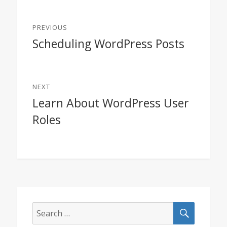
Post
PREVIOUS
navigation
Scheduling WordPress Posts
Previous
post:
NEXT
Learn About WordPress User
Next
Roles
post:
SEARCH
Search
for: