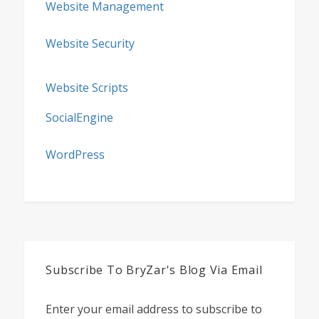
Website Management
Website Security
Website Scripts
SocialEngine
WordPress
Subscribe To BryZar's Blog Via Email
Enter your email address to subscribe to