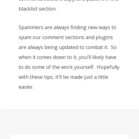
blacklist section.
Spammers are always finding new ways to
spam our comment sections and plugins
are always being updated to combat it. So
when it comes down to it, you’ll likely have
to do some of the work yourself. Hopefully
with these tips, it’ll be made just a little
easier.