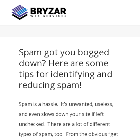
Spam got you bogged
down? Here are some
tips for identifying and
reducing spam!
Spam is a hassle. It’s unwanted, useless,
and even slows down your site if left
unchecked. There are a lot of different
types of spam, too. From the obvious “get