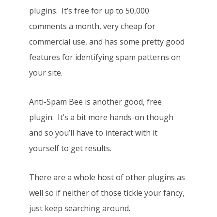
plugins. It’s free for up to 50,000
comments a month, very cheap for
commercial use, and has some pretty good
features for identifying spam patterns on
your site.
Anti-Spam Bee is another good, free
plugin. It’s a bit more hands-on though
and so you’ll have to interact with it
yourself to get results.
There are a whole host of other plugins as
well so if neither of those tickle your fancy,
just keep searching around.