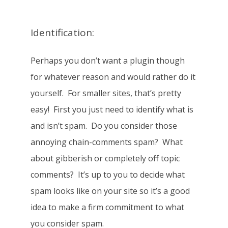
Identification:
Perhaps you don’t want a plugin though
for whatever reason and would rather do it
yourself. For smaller sites, that’s pretty
easy! First you just need to identify what is
and isn’t spam. Do you consider those
annoying chain-comments spam? What
about gibberish or completely off topic
comments? It’s up to you to decide what
spam looks like on your site so it’s a good
idea to make a firm commitment to what
you consider spam.