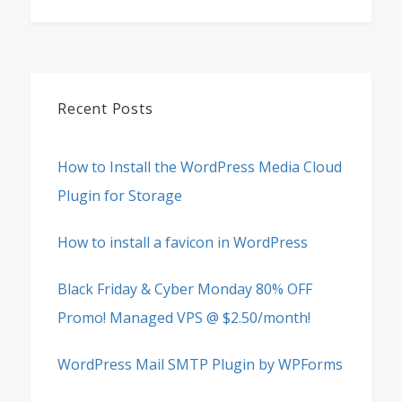
Recent Posts
How to Install the WordPress Media Cloud
Plugin for Storage
How to install a favicon in WordPress
Black Friday & Cyber Monday 80% OFF
Promo! Managed VPS @ $2.50/month!
WordPress Mail SMTP Plugin by WPForms