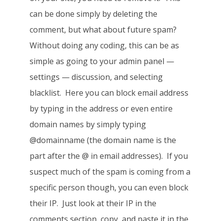
can be done simply by deleting the
comment, but what about future spam?
Without doing any coding, this can be as
simple as going to your admin panel —
settings — discussion, and selecting
blacklist. Here you can block email address
by typing in the address or even entire
domain names by simply typing
@domainname (the domain name is the
part after the @ in email addresses). If you
suspect much of the spam is coming from a
specific person though, you can even block
their IP. Just look at their IP in the
comments section, copy, and paste it in the