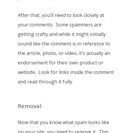
After that, you’ll need to look closely at
your comments. Some spammers are
getting crafty and while it might initially
sound like the comment is in reference to
the article, photo, or video, it’s actually an
endorsement for their own product or
website. Look for links inside the comment
and read through it fully.
Removal:
Now that you know what spam looks like
on your site, you need to remove it. This