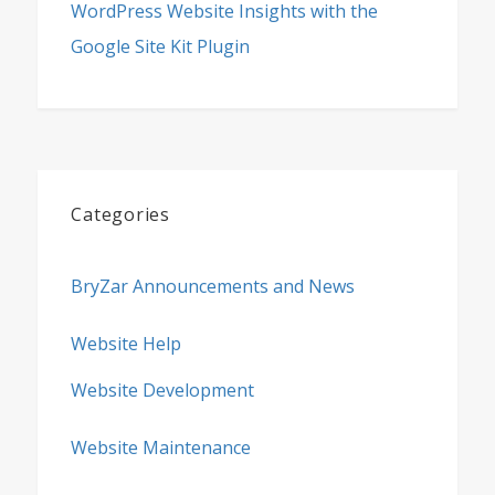
WordPress Website Insights with the
Google Site Kit Plugin
Categories
BryZar Announcements and News
Website Help
Website Development
Website Maintenance