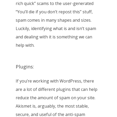
rich quick” scams to the user-generated
“You’ll die if you don’t repost this” stuff,
spam comes in many shapes and sizes.
Luckily, identifying what is and isn’t spam
and dealing with it is something we can
help with.
Plugins:
If you’re working with WordPress, there
are a lot of different plugins that can help
reduce the amount of spam on your site.
Akismet is, arguably, the most stable,
secure, and useful of the anti-spam