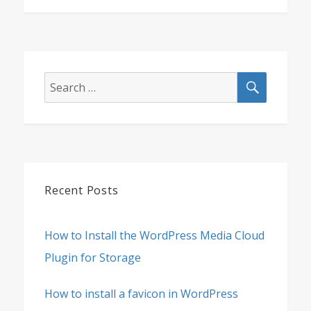
SEARCH
Search
for:
Recent Posts
How to Install the WordPress Media Cloud
Plugin for Storage
How to install a favicon in WordPress