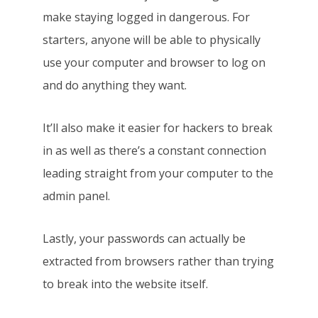
make staying logged in dangerous. For
starters, anyone will be able to physically
use your computer and browser to log on
and do anything they want.
It’ll also make it easier for hackers to break
in as well as there’s a constant connection
leading straight from your computer to the
admin panel.
Lastly, your passwords can actually be
extracted from browsers rather than trying
to break into the website itself.