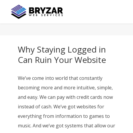
Why Staying Logged in
Can Ruin Your Website
We’ve come into world that constantly
becoming more and more intuitive, simple,
and easy. We can pay with credit cards now
instead of cash. We’ve got websites for
everything from information to games to
music. And we’ve got systems that allow our