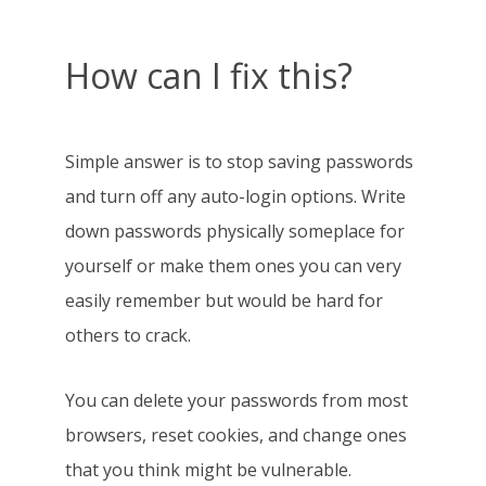
How can I fix this?
Simple answer is to stop saving passwords
and turn off any auto-login options. Write
down passwords physically someplace for
yourself or make them ones you can very
easily remember but would be hard for
others to crack.
You can delete your passwords from most
browsers, reset cookies, and change ones
that you think might be vulnerable.