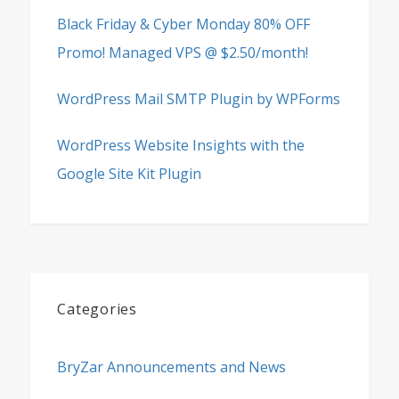
Black Friday & Cyber Monday 80% OFF
Promo! Managed VPS @ $2.50/month!
WordPress Mail SMTP Plugin by WPForms
WordPress Website Insights with the
Google Site Kit Plugin
Categories
BryZar Announcements and News