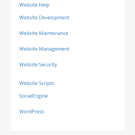
Website Help
Website Development
Website Maintenance
Website Management
Website Security
Website Scripts
SocialEngine
WordPress