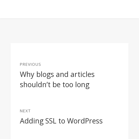
Post
PREVIOUS
navigation
Why blogs and articles
Previous
shouldn’t be too long
post:
NEXT
Adding SSL to WordPress
Next
post: