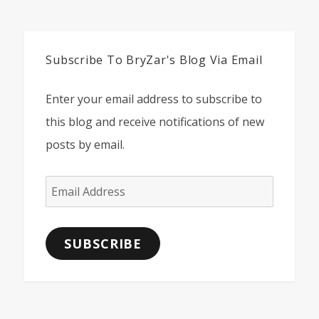
Subscribe To BryZar's Blog Via Email
Enter your email address to subscribe to
this blog and receive notifications of new
posts by email.
Email
Address
SUBSCRIBE