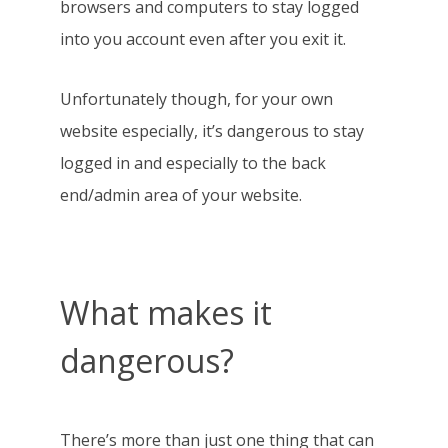
browsers and computers to stay logged
into you account even after you exit it.
Unfortunately though, for your own
website especially, it’s dangerous to stay
logged in and especially to the back
end/admin area of your website.
What makes it
dangerous?
There’s more than just one thing that can