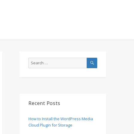
SEARCH
Search
for:
Recent Posts
How to Install the WordPress Media
Cloud Plugin for Storage