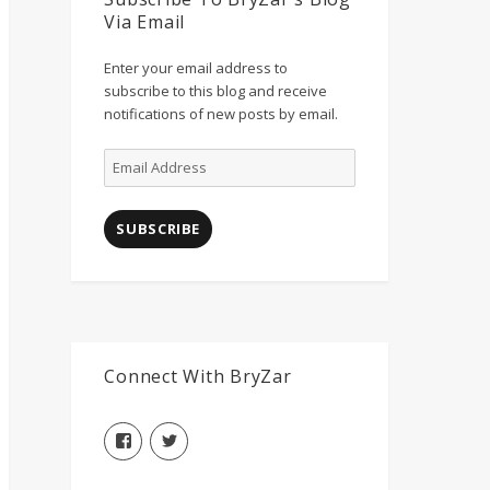
Via Email
Enter your email address to
subscribe to this blog and receive
notifications of new posts by email.
Email
Address
SUBSCRIBE
Connect With BryZar
View
View
BryZarLLC’s
BryZarLLC’s
profile
profile
on
on