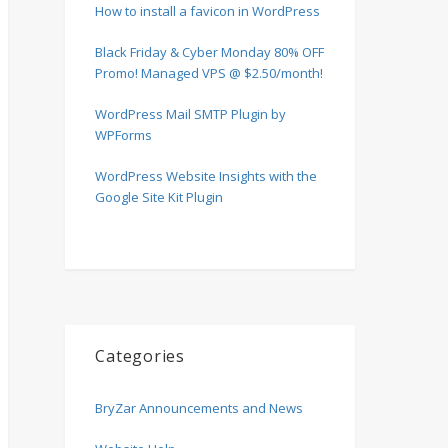
How to install a favicon in WordPress
Black Friday & Cyber Monday 80% OFF
Promo! Managed VPS @ $2.50/month!
WordPress Mail SMTP Plugin by
WPForms
WordPress Website Insights with the
Google Site Kit Plugin
Categories
BryZar Announcements and News