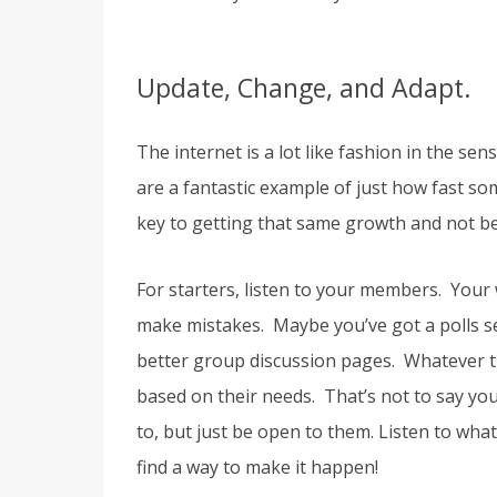
Update, Change, and Adapt.
The internet is a lot like fashion in the se
are a fantastic example of just how fast s
key to getting that same growth and not b
For starters, listen to your members. Your 
make mistakes. Maybe you’ve got a polls se
better group discussion pages. Whatever th
based on their needs. That’s not to say yo
to, but just be open to them. Listen to what
find a way to make it happen!