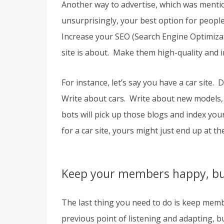
Another way to advertise, which was mentio
unsurprisingly, your best option for peopl
Increase your SEO (Search Engine Optimizat
site is about. Make them high-quality and 
For instance, let’s say you have a car site.
Write about cars. Write about new models,
bots will pick up those blogs and index you
for a car site, yours might just end up at the 
Keep your members happy, but
The last thing you need to do is keep mem
previous point of listening and adapting, 