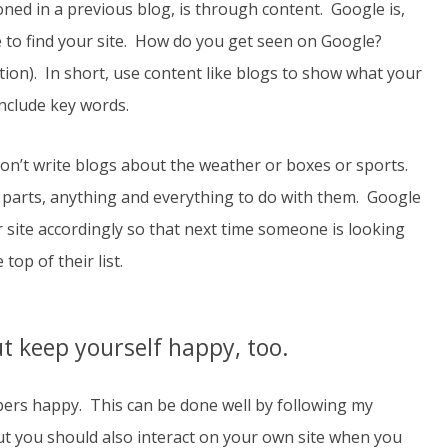
ned in a previous blog, is through content. Google is,
e to find your site. How do you get seen on Google?
ion). In short, use content like blogs to show what your
include key words.
 Don’t write blogs about the weather or boxes or sports.
 parts, anything and everything to do with them. Google
r site accordingly so that next time someone is looking
top of their list.
 keep yourself happy, too.
bers happy. This can be done well by following my
but you should also interact on your own site when you