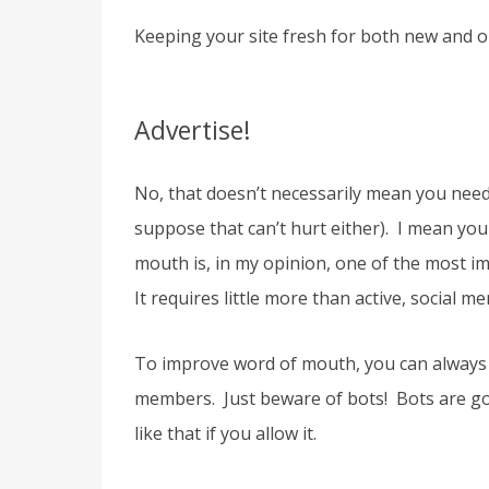
Keeping your site fresh for both new and ol
Advertise!
No, that doesn’t necessarily mean you need
suppose that can’t hurt either). I mean you
mouth is, in my opinion, one of the most 
It requires little more than active, social 
To improve word of mouth, you can always 
members. Just beware of bots! Bots are goi
like that if you allow it.