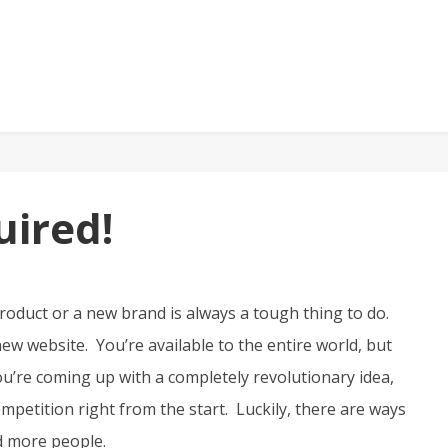
ired!
oduct or a new brand is always a tough thing to do.
w website. You’re available to the entire world, but
u’re coming up with a completely revolutionary idea,
mpetition right from the start. Luckily, there are ways
nd more people.