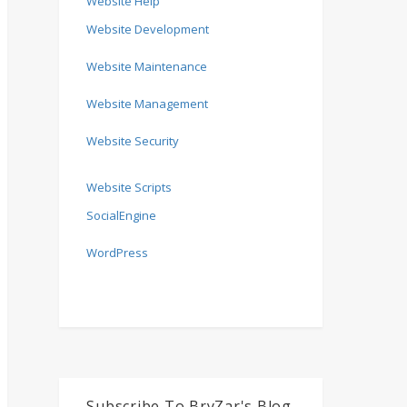
Website Help
Website Development
Website Maintenance
Website Management
Website Security
Website Scripts
SocialEngine
WordPress
Subscribe To BryZar's Blog