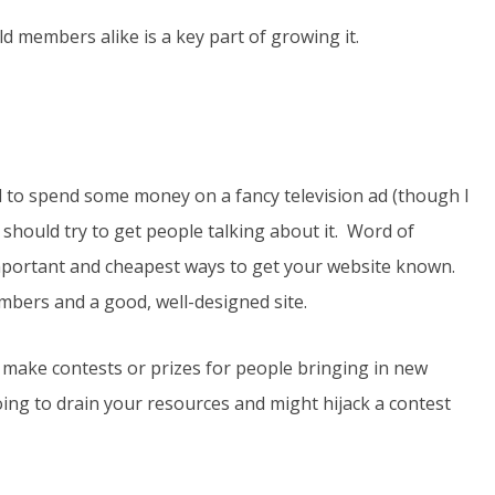
d members alike is a key part of growing it.
 to spend some money on a fancy television ad (though I
 should try to get people talking about it. Word of
important and cheapest ways to get your website known.
members and a good, well-designed site.
make contests or prizes for people bringing in new
ng to drain your resources and might hijack a contest