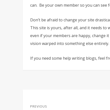
can. Be your own member so you can see fo
Don’t be afraid to change your site drastical
This site is yours, after all, and it needs t
even if your members are happy, change it 
vision warped into something else entirely.
If you need some help writing blogs, feel f
Post
PREVIOUS
navigation