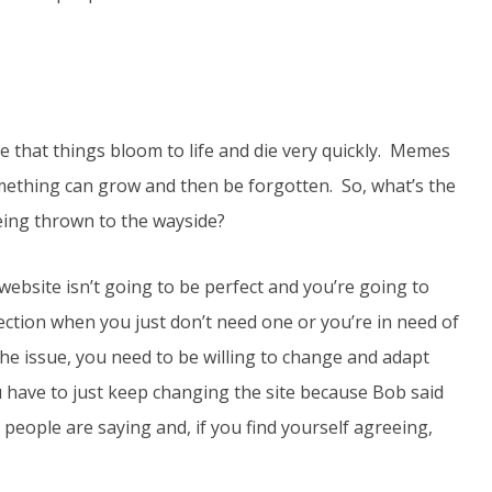
nse that things bloom to life and die very quickly. Memes
omething can grow and then be forgotten. So, what’s the
eing thrown to the wayside?
website isn’t going to be perfect and you’re going to
ction when you just don’t need one or you’re in need of
e issue, you need to be willing to change and adapt
u have to just keep changing the site because Bob said
 people are saying and, if you find yourself agreeing,