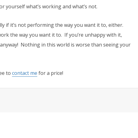
r yourself what’s working and what’s not.
ly if it’s not performing the way you want it to, either.
o work the way you want it to. If you’re unhappy with it,
anyway! Nothing in this world is worse than seeing your
ree to
contact me
for a price!