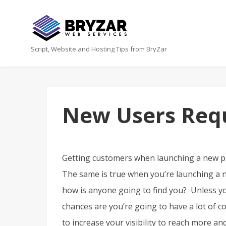
Script, Website and Hosting Tips from BryZar
New Users Requ
Getting customers when launching a new pr
The same is true when you’re launching a ne
how is anyone going to find you? Unless yo
chances are you’re going to have a lot of co
to increase your visibility to reach more a