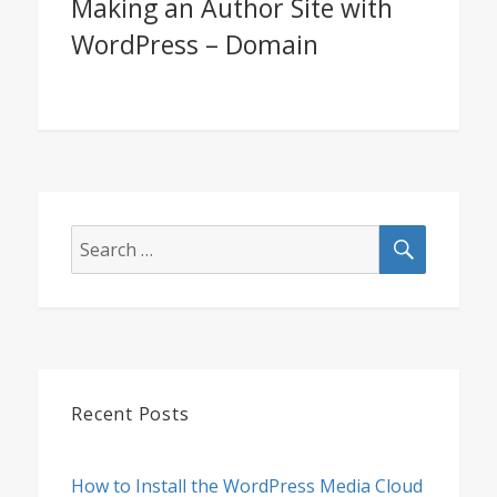
Making an Author Site with
Next
WordPress – Domain
post:
SEARCH
Search
for:
Recent Posts
How to Install the WordPress Media Cloud