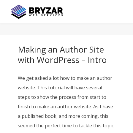
Making an Author Site
with WordPress – Intro
We get asked a lot how to make an author
website. This tutorial will have several
steps to show the process from start to
finish to make an author website. As I have
a published book, and more coming, this
seemed the perfect time to tackle this topic.