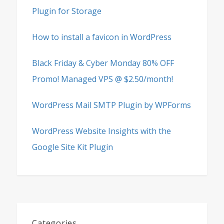
Plugin for Storage
How to install a favicon in WordPress
Black Friday & Cyber Monday 80% OFF
Promo! Managed VPS @ $2.50/month!
WordPress Mail SMTP Plugin by WPForms
WordPress Website Insights with the
Google Site Kit Plugin
Categories