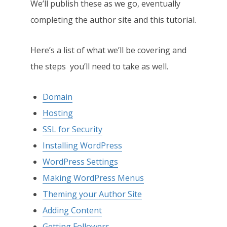
We’ll publish these as we go, eventually
completing the author site and this tutorial.
Here’s a list of what we’ll be covering and
the steps you’ll need to take as well.
Domain
Hosting
SSL for Security
Installing WordPress
WordPress Settings
Making WordPress Menus
Theming your Author Site
Adding Content
Getting Followers