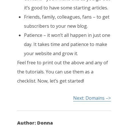
it’s good to have some starting articles.
Friends, family, colleagues, fans – to get
subscribers to your new blog.
Patience – it won’t all happen in just one
day. It takes time and patience to make
your website and grow it.
Feel free to print out the above and any of
the tutorials. You can use them as a
checklist. Now, let’s get started!
Next: Domains –>
Author:
Donna