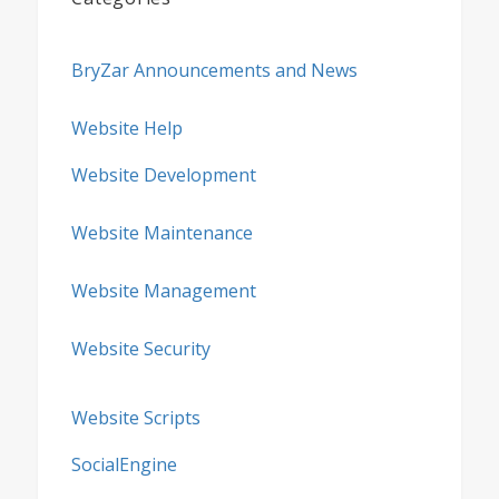
BryZar Announcements and News
Website Help
Website Development
Website Maintenance
Website Management
Website Security
Website Scripts
SocialEngine