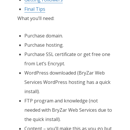
Final Tips
What you’ll need:
Purchase domain.
Purchase hosting.
Purchase SSL certificate or get free one
from Let’s Encrypt.
WordPress downloaded (BryZar Web
Services WordPress hosting has a quick
install).
FTP program and knowledge (not
needed with BryZar Web Services due to
the quick install).
Content – you’ll make this as you go but