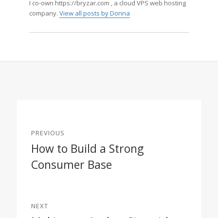
I co-own https://bryzar.com , a cloud VPS web hosting
company.
View all posts by Donna
Post
PREVIOUS
navigation
How to Build a Strong
Previous
Consumer Base
post:
NEXT