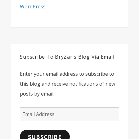
WordPress
Subscribe To BryZar's Blog Via Email
Enter your email address to subscribe to
this blog and receive notifications of new
posts by email.
Email
Address
SUBSCRIBE